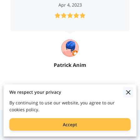
Apr 4, 2023
Patrick Anim
Contact Us
We respect your privacy
By continuing to use our website, you agree to our
cookies policy.
Give us a call
Accept
(404) 829-1140