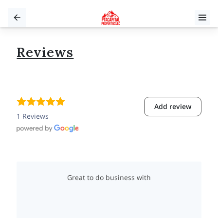
Reviews
Add review
1 Reviews
Great to do business with